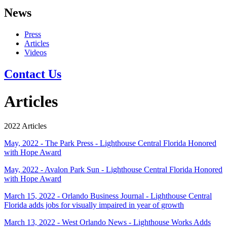
News
Press
Articles
Videos
Contact Us
Articles
2022 Articles
May, 2022 - The Park Press - Lighthouse Central Florida Honored
with Hope Award
May, 2022 - Avalon Park Sun - Lighthouse Central Florida Honored
with Hope Award
March 15, 2022 - Orlando Business Journal - Lighthouse Central
Florida adds jobs for visually impaired in year of growth
March 13, 2022 - West Orlando News - Lighthouse Works Adds