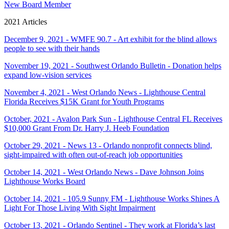
New Board Member
2021 Articles
December 9, 2021 - WMFE 90.7 - Art exhibit for the blind allows
people to see with their hands
November 19, 2021 - Southwest Orlando Bulletin - Donation helps
expand low-vision services
November 4, 2021 - West Orlando News - Lighthouse Central
Florida Receives $15K Grant for Youth Programs
October, 2021 - Avalon Park Sun - Lighthouse Central FL Receives
$10,000 Grant From Dr. Harry J. Heeb Foundation
October 29, 2021 - News 13 - Orlando nonprofit connects blind,
sight-impaired with often out-of-reach job opportunities
October 14, 2021 - West Orlando News - Dave Johnson Joins
Lighthouse Works Board
October 14, 2021 - 105.9 Sunny FM - Lighthouse Works Shines A
Light For Those Living With Sight Impairment
October 13, 2021 - Orlando Sentinel - They work at Florida’s last