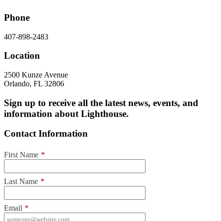
Phone
407-898-2483
Location
2500 Kunze Avenue
Orlando, FL 32806
Sign up to receive all the latest news, events, and
information about Lighthouse.
Contact Information
First Name
*
Last Name
*
Email
*