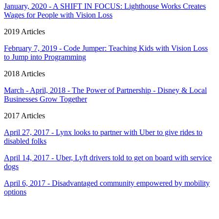
January, 2020 - A SHIFT IN FOCUS: Lighthouse Works Creates
Wages for People with Vision Loss
2019 Articles
February 7, 2019 - Code Jumper: Teaching Kids with Vision Loss
to Jump into Programming
2018 Articles
March - April, 2018 - The Power of Partnership - Disney & Local
Businesses Grow Together
2017 Articles
April 27, 2017 - Lynx looks to partner with Uber to give rides to
disabled folks
April 14, 2017 - Uber, Lyft drivers told to get on board with service
dogs
April 6, 2017 - Disadvantaged community empowered by mobility
options