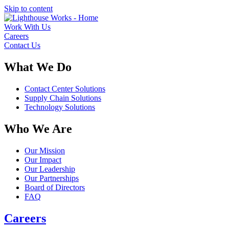
Skip to content
Work With Us
Careers
Contact Us
What We Do
Contact Center Solutions
Supply Chain Solutions
Technology Solutions
Who We Are
Our Mission
Our Impact
Our Leadership
Our Partnerships
Board of Directors
FAQ
Careers