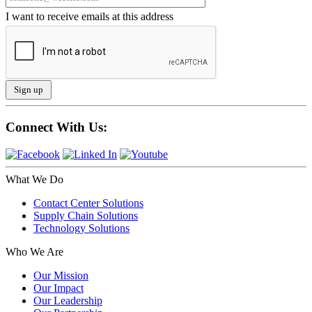
I want to receive emails at this address
Connect With Us:
What We Do
Contact Center Solutions
Supply Chain Solutions
Technology Solutions
Who We Are
Our Mission
Our Impact
Our Leadership