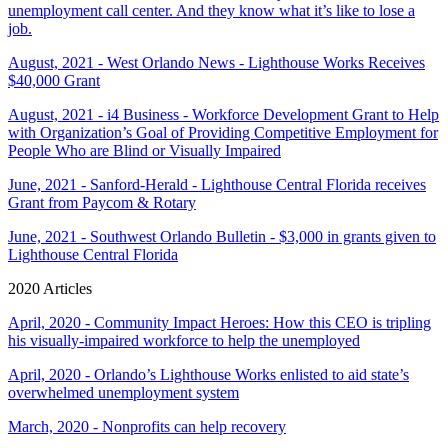
unemployment call center. And they know what it’s like to lose a
job.
August, 2021 - West Orlando News - Lighthouse Works Receives
$40,000 Grant
August, 2021 - i4 Business - Workforce Development Grant to Help
with Organization’s Goal of Providing Competitive Employment for
People Who are Blind or Visually Impaired
June, 2021 - Sanford-Herald - Lighthouse Central Florida receives
Grant from Paycom & Rotary
June, 2021 - Southwest Orlando Bulletin - $3,000 in grants given to
Lighthouse Central Florida
2020 Articles
April, 2020 - Community Impact Heroes: How this CEO is tripling
his visually-impaired workforce to help the unemployed
April, 2020 - Orlando’s Lighthouse Works enlisted to aid state’s
overwhelmed unemployment system
March, 2020 - Nonprofits can help recovery