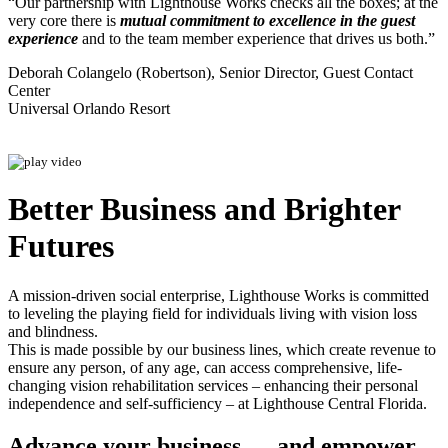
“Our partnership with Lighthouse Works checks all the boxes; at the
very core there is
mutual commitment to excellence in the guest
experience
and to the team member experience that drives us both.”
Deborah Colangelo (Robertson), Senior Director, Guest Contact
Center
Universal Orlando Resort
Better Business and Brighter
Futures
A mission-driven social enterprise, Lighthouse Works is committed
to leveling the playing field for individuals living with vision loss
and blindness.
This is made possible by our business lines, which create revenue to
ensure any person, of any age, can access comprehensive, life-
changing vision rehabilitation services – enhancing their personal
independence and self-sufficiency – at Lighthouse Central Florida.
Advance your business — and empower