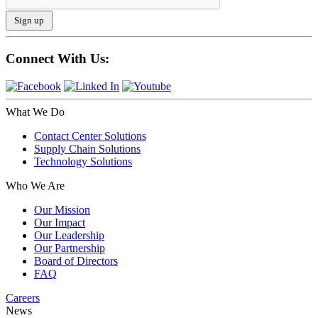
Connect With Us:
What We Do
Contact Center Solutions
Supply Chain Solutions
Technology Solutions
Who We Are
Our Mission
Our Impact
Our Leadership
Our Partnership
Board of Directors
FAQ
Careers
News