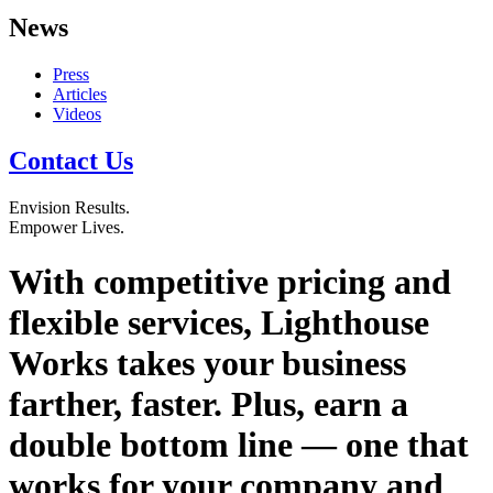
News
Press
Articles
Videos
Contact Us
Envision
Results.
Empower
Lives.
With competitive pricing and
flexible services, Lighthouse
Works takes your business
farther, faster. Plus, earn a
double bottom line — one that
works for your company and