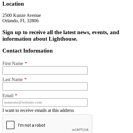
Location
2500 Kunze Avenue
Orlando, FL 32806
Sign up to receive all the latest news, events, and
information about Lighthouse.
Contact Information
First Name
*
Last Name
*
Email
*
I want to receive emails at this address