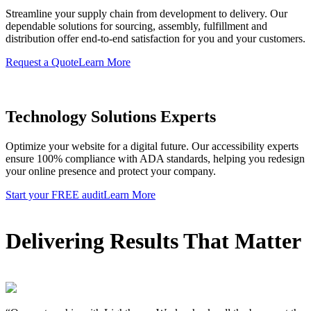
Streamline your supply chain from development to delivery. Our
dependable solutions for sourcing, assembly, fulfillment and
distribution offer end-to-end satisfaction for you and your customers.
Request a Quote
Learn More
Technology Solutions Experts
Optimize your website for a digital future. Our accessibility experts
ensure 100% compliance with ADA standards, helping you redesign
your online presence and protect your company.
Start your FREE audit
Learn More
Delivering Results That Matter