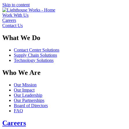
Skip to content
Work With Us
Careers
Contact Us
What We Do
Contact Center Solutions
Supply Chain Solutions
Technology Solutions
Who We Are
Our Mission
Our Impact
Our Leadership
Our Partnerships
Board of Directors
FAQ
Careers