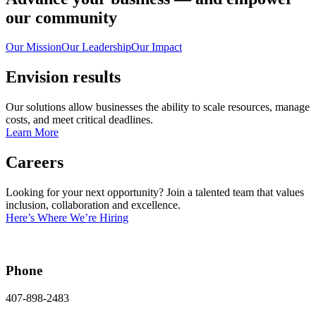
our community
Our Mission
Our Leadership
Our Impact
Envision results
Our solutions allow businesses the ability to scale resources, manage
costs, and meet critical deadlines.
Learn More
Careers
Looking for your next opportunity? Join a talented team that values
inclusion, collaboration and excellence.
Here’s Where We’re Hiring
Phone
407-898-2483