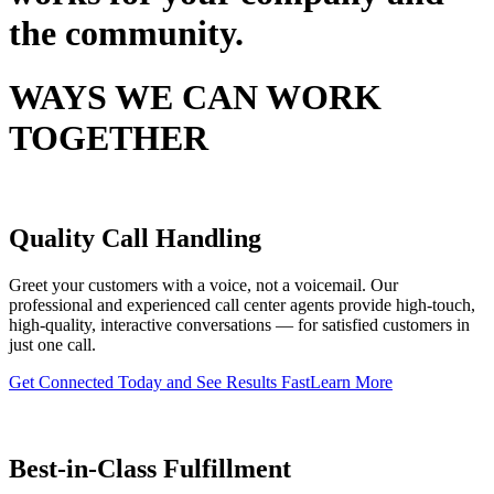
the community.
WAYS WE CAN WORK
TOGETHER
Quality Call Handling
Greet your customers with a voice, not a voicemail. Our
professional and experienced call center agents provide high-touch,
high-quality, interactive conversations — for satisfied customers in
just one call.
Get Connected Today and See Results Fast
Learn More
Best-in-Class Fulfillment