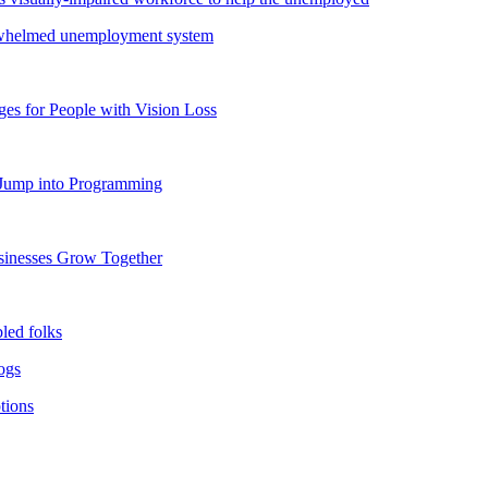
verwhelmed unemployment system
s for People with Vision Loss
o Jump into Programming
usinesses Grow Together
bled folks
dogs
tions