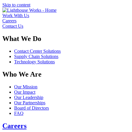
Skip to content
Work With Us
Careers
Contact Us
What We Do
Contact Center Solutions
Supply Chain Solutions
Technology Solutions
Who We Are
Our Mission
Our Impact
Our Leadership
Our Partnerships
Board of Directors
FAQ
Careers