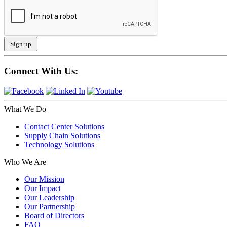
Connect With Us:
What We Do
Contact Center Solutions
Supply Chain Solutions
Technology Solutions
Who We Are
Our Mission
Our Impact
Our Leadership
Our Partnership
Board of Directors
FAQ