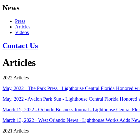
News
Press
Articles
Videos
Contact Us
Articles
2022 Articles
May, 2022 - The Park Press - Lighthouse Central Florida Honored 
May, 2022 - Avalon Park Sun - Lighthouse Central Florida Honored
March 15, 2022 - Orlando Business Journal - Lighthouse Central Flori
March 13, 2022 - West Orlando News - Lighthouse Works Adds N
2021 Articles