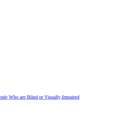
ople Who are Blind or Visually Impaired