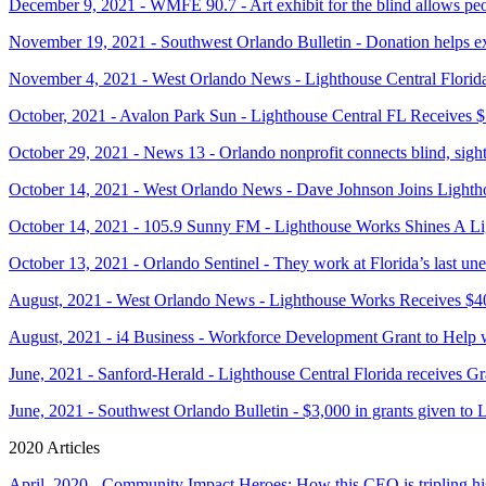
December 9, 2021 - WMFE 90.7 - Art exhibit for the blind allows peop
November 19, 2021 - Southwest Orlando Bulletin - Donation helps ex
November 4, 2021 - West Orlando News - Lighthouse Central Florid
October, 2021 - Avalon Park Sun - Lighthouse Central FL Receives 
October 29, 2021 - News 13 - Orlando nonprofit connects blind, sight
October 14, 2021 - West Orlando News - Dave Johnson Joins Light
October 14, 2021 - 105.9 Sunny FM - Lighthouse Works Shines A Li
October 13, 2021 - Orlando Sentinel - They work at Florida’s last une
August, 2021 - West Orlando News - Lighthouse Works Receives $4
August, 2021 - i4 Business - Workforce Development Grant to Help 
June, 2021 - Sanford-Herald - Lighthouse Central Florida receives 
June, 2021 - Southwest Orlando Bulletin - $3,000 in grants given to 
2020 Articles
April, 2020 - Community Impact Heroes: How this CEO is tripling hi