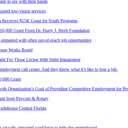
le to see with their hands
pand low-vision services
a Receives $15K Grant for Youth Programs
$10,000 Grant From Dr. Harry J. Heeb Foundation
-impaired with often out-of-reach job opportunities
house Works Board
ght For Those Living With Sight Impairment
mployment call center. And they know what it’s like to lose a job.
0,000 Grant
with Organization’s Goal of Providing Competitive Employment for Pe
Grant from Paycom & Rotary
Lighthouse Central Florida
s visually-impaired workforce to help the unemployed