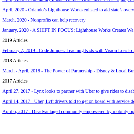
April, 2020 - Orlando’s Lighthouse Works enlisted to aid state’s o
March, 2020 - Nonprofits can help recovery
January, 2020 - A SHIFT IN FOCUS: Lighthouse Works Creates Wage
2019 Articles
February 7, 2019 - Code Jumper: Teaching Kids with Vision Loss t
2018 Articles
March - April, 2018 - The Power of Partnership - Disney & Local B
2017 Articles
April 27, 2017 - Lynx looks to partner with Uber to give rides to disa
April 14, 2017 - Uber, Lyft drivers told to get on board with service 
April 6, 2017 - Disadvantaged community empowered by mobility op