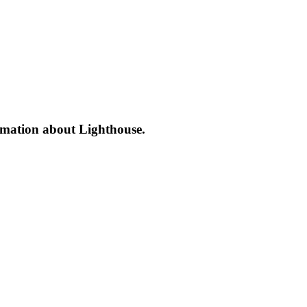
formation about Lighthouse.