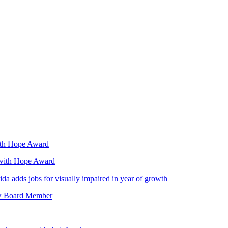
with Hope Award
 with Hope Award
da adds jobs for visually impaired in year of growth
ew Board Member