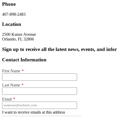
Phone
407-898-2483
Location
2500 Kunze Avenue
Orlando, FL 32806
Sign up to receive all the latest news, events, and in
Contact Information
First Name
*
Last Name
*
Email
*
I want to receive emails at this address