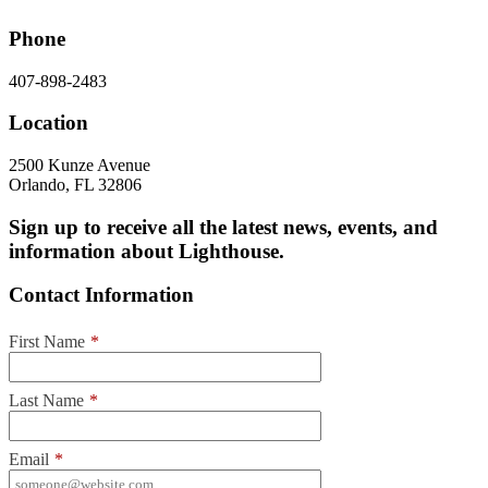
Phone
407-898-2483
Location
2500 Kunze Avenue
Orlando, FL 32806
Sign up to receive all the latest news, events, and
information about Lighthouse.
Contact Information
First Name
*
Last Name
*
Email
*