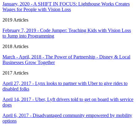
January, 2020 - A SHIFT IN FOCUS: Lighthouse Works Creates
Wages for People with Vision Loss
2019 Articles
February 7, 2019 - Code Jumper: Teaching Kids with Vision Loss
to Jump into Programming
2018 Articles
March - April, 2018 - The Power of Partnership - Disney & Local
Businesses Grow Together
2017 Articles
April 27, 2017 - Lynx looks to partner with Uber to give rides to
disabled folks
April 14, 2017 - Uber, Lyft drivers told to get on board with service
dogs
April 6, 2017 - Disadvantaged community empowered by mobility
options