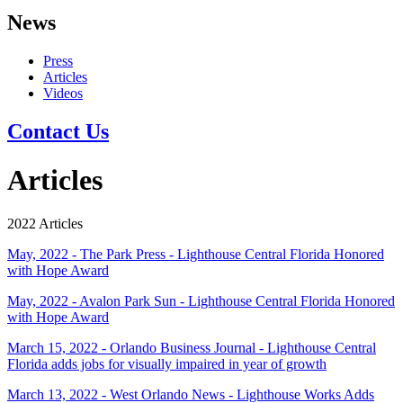
News
Press
Articles
Videos
Contact Us
Articles
2022 Articles
May, 2022 - The Park Press - Lighthouse Central Florida Honored
with Hope Award
May, 2022 - Avalon Park Sun - Lighthouse Central Florida Honored
with Hope Award
March 15, 2022 - Orlando Business Journal - Lighthouse Central
Florida adds jobs for visually impaired in year of growth
March 13, 2022 - West Orlando News - Lighthouse Works Adds