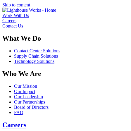
Skip to content
Work With Us
Careers
Contact Us
What We Do
Contact Center Solutions
Supply Chain Solutions
Technology Solutions
Who We Are
Our Mission
Our Impact
Our Leadership
Our Partnerships
Board of Directors
FAQ
Careers