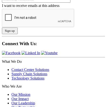
I want to receive emails at this address
Connect With Us:
What We Do
Contact Center Solutions
Supply Chain Solutions
Technology Solutions
Who We Are
Our Mission
Our Impact
Our Leadership