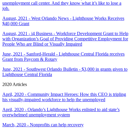
unemployment call center. And they know what it’s like to lose a
job.
August, 2021 - West Orlando News - Lighthouse Works Receives
$40,000 Grant
August, 2021 - i4 Business - Workforce Development Grant to Help
with Organization’s Goal of Providing Competitive Employment for
People Who are Blind or Visually Impaired
June, 2021 - Sanford-Herald - Lighthouse Central Florida receives
Grant from Paycom & Rotary
June, 2021 - Southwest Orlando Bulletin - $3,000 in grants given to
Lighthouse Central Florida
2020 Articles
April, 2020 - Community Impact Heroes: How this CEO is tripling
his visually-impaired workforce to help the unemployed
April, 2020 - Orlando’s Lighthouse Works enlisted to aid state’s
overwhelmed unemployment system
March, 2020 - Nonprofits can help recovery