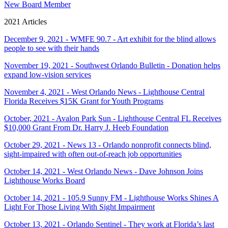
New Board Member
2021 Articles
December 9, 2021 - WMFE 90.7 - Art exhibit for the blind allows
people to see with their hands
November 19, 2021 - Southwest Orlando Bulletin - Donation helps
expand low-vision services
November 4, 2021 - West Orlando News - Lighthouse Central
Florida Receives $15K Grant for Youth Programs
October, 2021 - Avalon Park Sun - Lighthouse Central FL Receives
$10,000 Grant From Dr. Harry J. Heeb Foundation
October 29, 2021 - News 13 - Orlando nonprofit connects blind,
sight-impaired with often out-of-reach job opportunities
October 14, 2021 - West Orlando News - Dave Johnson Joins
Lighthouse Works Board
October 14, 2021 - 105.9 Sunny FM - Lighthouse Works Shines A
Light For Those Living With Sight Impairment
October 13, 2021 - Orlando Sentinel - They work at Florida’s last