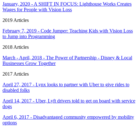
January, 2020 - A SHIFT IN FOCUS: Lighthouse Works Creates
Wages for People with Vision Loss
2019 Articles
February 7, 2019 - Code Jumper: Teaching Kids with Vision Loss
to Jump into Programming
2018 Articles
March - April, 2018 - The Power of Partnership - Disney & Local
Businesses Grow Together
2017 Articles
April 27, 2017 - Lynx looks to partner with Uber to give rides to
disabled folks
April 14, 2017 - Uber, Lyft drivers told to get on board with service
dogs
April 6, 2017 - Disadvantaged community empowered by mobility
options