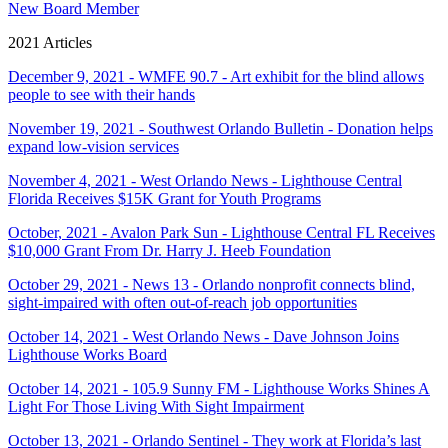
New Board Member
2021 Articles
December 9, 2021 - WMFE 90.7 - Art exhibit for the blind allows
people to see with their hands
November 19, 2021 - Southwest Orlando Bulletin - Donation helps
expand low-vision services
November 4, 2021 - West Orlando News - Lighthouse Central
Florida Receives $15K Grant for Youth Programs
October, 2021 - Avalon Park Sun - Lighthouse Central FL Receives
$10,000 Grant From Dr. Harry J. Heeb Foundation
October 29, 2021 - News 13 - Orlando nonprofit connects blind,
sight-impaired with often out-of-reach job opportunities
October 14, 2021 - West Orlando News - Dave Johnson Joins
Lighthouse Works Board
October 14, 2021 - 105.9 Sunny FM - Lighthouse Works Shines A
Light For Those Living With Sight Impairment
October 13, 2021 - Orlando Sentinel - They work at Florida’s last