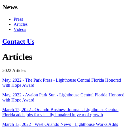
News
Press
Articles
Videos
Contact Us
Articles
2022 Articles
May, 2022 - The Park Press - Lighthouse Central Florida Honored
with Hope Award
May, 2022 - Avalon Park Sun - Lighthouse Central Florida Honored
with Hope Award
March 15, 2022 - Orlando Business Journal - Lighthouse Central
Florida adds jobs for visually impaired in year of growth
March 13, 2022 - West Orlando News - Lighthouse Works Adds