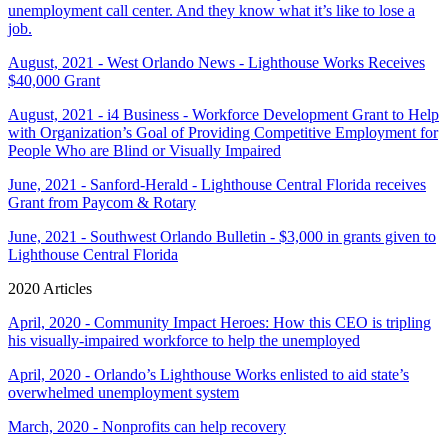
unemployment call center. And they know what it’s like to lose a
job.
August, 2021 - West Orlando News - Lighthouse Works Receives
$40,000 Grant
August, 2021 - i4 Business - Workforce Development Grant to Help
with Organization’s Goal of Providing Competitive Employment for
People Who are Blind or Visually Impaired
June, 2021 - Sanford-Herald - Lighthouse Central Florida receives
Grant from Paycom & Rotary
June, 2021 - Southwest Orlando Bulletin - $3,000 in grants given to
Lighthouse Central Florida
2020 Articles
April, 2020 - Community Impact Heroes: How this CEO is tripling
his visually-impaired workforce to help the unemployed
April, 2020 - Orlando’s Lighthouse Works enlisted to aid state’s
overwhelmed unemployment system
March, 2020 - Nonprofits can help recovery