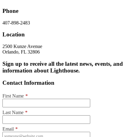
Phone
407-898-2483
Location
2500 Kunze Avenue
Orlando, FL 32806
Sign up to receive all the latest news, events, and
information about Lighthouse.
Contact Information
First Name
*
Last Name
*
Email
*