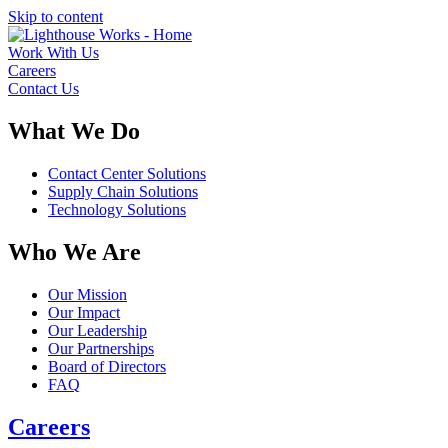
Skip to content
Work With Us
Careers
Contact Us
What We Do
Contact Center Solutions
Supply Chain Solutions
Technology Solutions
Who We Are
Our Mission
Our Impact
Our Leadership
Our Partnerships
Board of Directors
FAQ
Careers