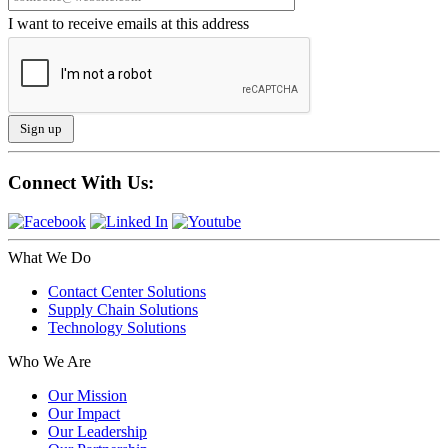
I want to receive emails at this address
Connect With Us:
What We Do
Contact Center Solutions
Supply Chain Solutions
Technology Solutions
Who We Are
Our Mission
Our Impact
Our Leadership