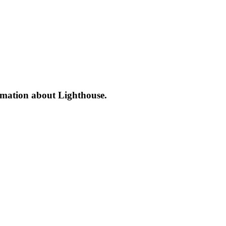
formation about Lighthouse.