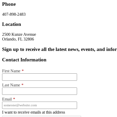
Phone
407-898-2483
Location
2500 Kunze Avenue
Orlando, FL 32806
Sign up to receive all the latest news, events, and in
Contact Information
First Name
*
Last Name
*
Email
*
I want to receive emails at this address