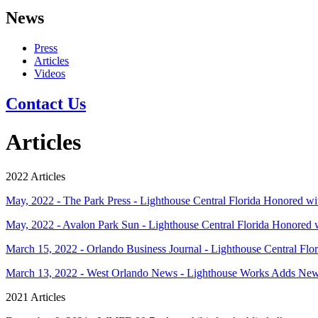
News
Press
Articles
Videos
Contact Us
Articles
2022 Articles
May, 2022 - The Park Press - Lighthouse Central Florida Honored 
May, 2022 - Avalon Park Sun - Lighthouse Central Florida Honored
March 15, 2022 - Orlando Business Journal - Lighthouse Central Flori
March 13, 2022 - West Orlando News - Lighthouse Works Adds N
2021 Articles