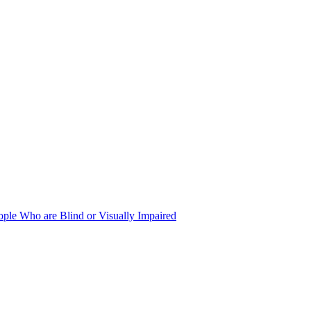
ople Who are Blind or Visually Impaired