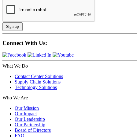
Connect With Us:
What We Do
Contact Center Solutions
Supply Chain Solutions
Technology Solutions
Who We Are
Our Mission
Our Impact
Our Leadership
Our Partnership
Board of Directors
FAQ