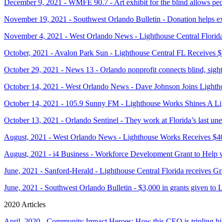
December 9, 2021 - WMFE 90.7 - Art exhibit for the blind allows peop
November 19, 2021 - Southwest Orlando Bulletin - Donation helps ex
November 4, 2021 - West Orlando News - Lighthouse Central Florid
October, 2021 - Avalon Park Sun - Lighthouse Central FL Receives 
October 29, 2021 - News 13 - Orlando nonprofit connects blind, sight
October 14, 2021 - West Orlando News - Dave Johnson Joins Light
October 14, 2021 - 105.9 Sunny FM - Lighthouse Works Shines A Li
October 13, 2021 - Orlando Sentinel - They work at Florida’s last une
August, 2021 - West Orlando News - Lighthouse Works Receives $4
August, 2021 - i4 Business - Workforce Development Grant to Help 
June, 2021 - Sanford-Herald - Lighthouse Central Florida receives 
June, 2021 - Southwest Orlando Bulletin - $3,000 in grants given to 
2020 Articles
April, 2020 - Community Impact Heroes: How this CEO is tripling hi