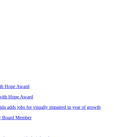
with Hope Award
 with Hope Award
da adds jobs for visually impaired in year of growth
ew Board Member