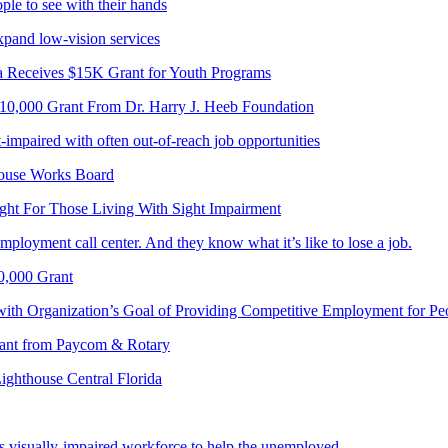
le to see with their hands
pand low-vision services
a Receives $15K Grant for Youth Programs
$10,000 Grant From Dr. Harry J. Heeb Foundation
-impaired with often out-of-reach job opportunities
house Works Board
ght For Those Living With Sight Impairment
mployment call center. And they know what it’s like to lose a job.
0,000 Grant
with Organization’s Goal of Providing Competitive Employment for Pe
Grant from Paycom & Rotary
Lighthouse Central Florida
s visually-impaired workforce to help the unemployed