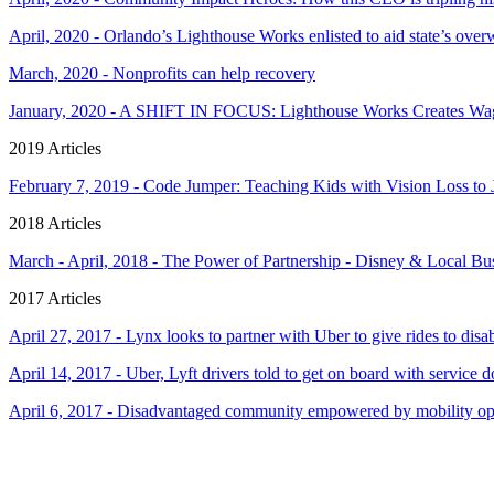
April, 2020 - Orlando’s Lighthouse Works enlisted to aid state’s o
March, 2020 - Nonprofits can help recovery
January, 2020 - A SHIFT IN FOCUS: Lighthouse Works Creates Wage
2019 Articles
February 7, 2019 - Code Jumper: Teaching Kids with Vision Loss t
2018 Articles
March - April, 2018 - The Power of Partnership - Disney & Local B
2017 Articles
April 27, 2017 - Lynx looks to partner with Uber to give rides to disa
April 14, 2017 - Uber, Lyft drivers told to get on board with service 
April 6, 2017 - Disadvantaged community empowered by mobility op