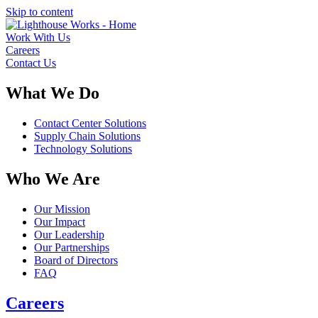
Skip to content
Work With Us
Careers
Contact Us
What We Do
Contact Center Solutions
Supply Chain Solutions
Technology Solutions
Who We Are
Our Mission
Our Impact
Our Leadership
Our Partnerships
Board of Directors
FAQ
Careers