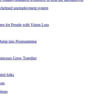
verwhelmed unemployment system
s for People with Vision Loss
o Jump into Programming
usinesses Grow Together
bled folks
dogs
tions