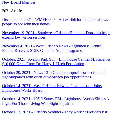
New Board Member
2021 Articles
December 9, 2021 - WMFE 90.7 - Art exhibit for the blind allows
people to see with their hands
November 19, 2021 - Southwest Orlando Bulletin - Donation helps
expand low-vision services
November 4, 2021 - West Orlando News - Lighthouse Central
Florida Receives $15K Grant for Youth Programs
October, 2021 - Avalon Park Sun - Lighthouse Central FL Receives
$10,000 Grant From Dr. Harry J. Heeb Foundation
October 29, 2021 - News 13 - Orlando nonprofit connects blind,
sight-impaired with often out-of-reach job opportunities
October 14, 2021 - West Orlando News - Dave Johnson Joins
Lighthouse Works Board
October 14, 2021 - 105.9 Sunny FM - Lighthouse Works Shines A
Light For Those Living With Sight Impairment
October 13, 2021 - Orlando Sentinel - They work at Florida’s last