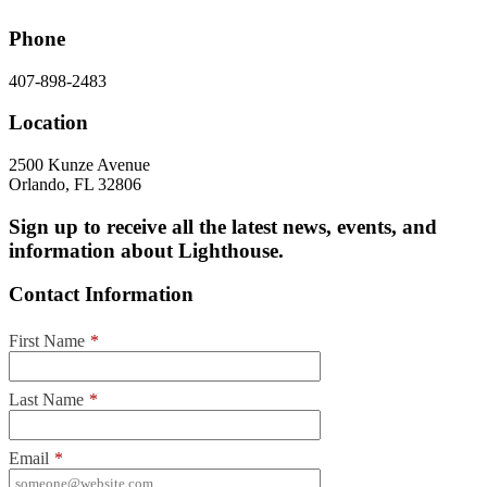
Phone
407-898-2483
Location
2500 Kunze Avenue
Orlando, FL 32806
Sign up to receive all the latest news, events, and
information about Lighthouse.
Contact Information
First Name
*
Last Name
*
Email
*