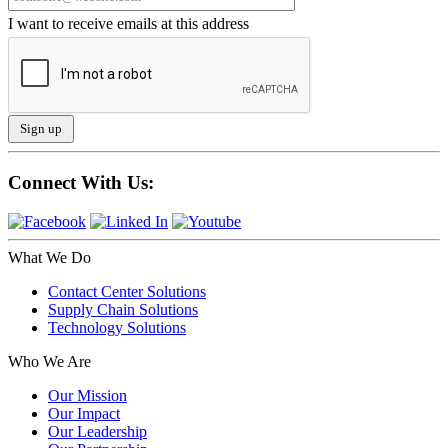
I want to receive emails at this address
Connect With Us:
What We Do
Contact Center Solutions
Supply Chain Solutions
Technology Solutions
Who We Are
Our Mission
Our Impact
Our Leadership