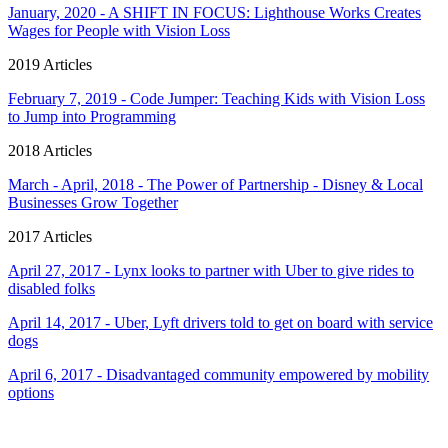
January, 2020 - A SHIFT IN FOCUS: Lighthouse Works Creates
Wages for People with Vision Loss
2019 Articles
February 7, 2019 - Code Jumper: Teaching Kids with Vision Loss
to Jump into Programming
2018 Articles
March - April, 2018 - The Power of Partnership - Disney & Local
Businesses Grow Together
2017 Articles
April 27, 2017 - Lynx looks to partner with Uber to give rides to
disabled folks
April 14, 2017 - Uber, Lyft drivers told to get on board with service
dogs
April 6, 2017 - Disadvantaged community empowered by mobility
options