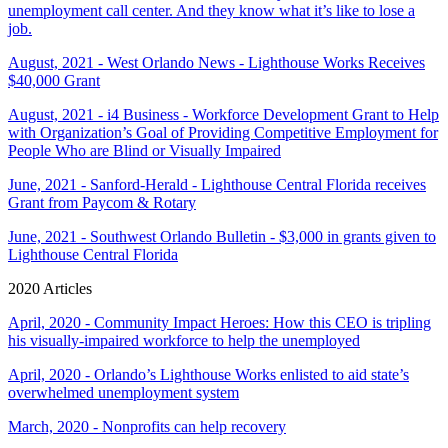
unemployment call center. And they know what it’s like to lose a
job.
August, 2021 - West Orlando News - Lighthouse Works Receives
$40,000 Grant
August, 2021 - i4 Business - Workforce Development Grant to Help
with Organization’s Goal of Providing Competitive Employment for
People Who are Blind or Visually Impaired
June, 2021 - Sanford-Herald - Lighthouse Central Florida receives
Grant from Paycom & Rotary
June, 2021 - Southwest Orlando Bulletin - $3,000 in grants given to
Lighthouse Central Florida
2020 Articles
April, 2020 - Community Impact Heroes: How this CEO is tripling
his visually-impaired workforce to help the unemployed
April, 2020 - Orlando’s Lighthouse Works enlisted to aid state’s
overwhelmed unemployment system
March, 2020 - Nonprofits can help recovery