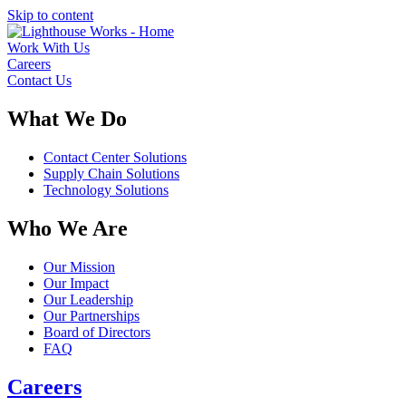
Skip to content
Work With Us
Careers
Contact Us
What We Do
Contact Center Solutions
Supply Chain Solutions
Technology Solutions
Who We Are
Our Mission
Our Impact
Our Leadership
Our Partnerships
Board of Directors
FAQ
Careers