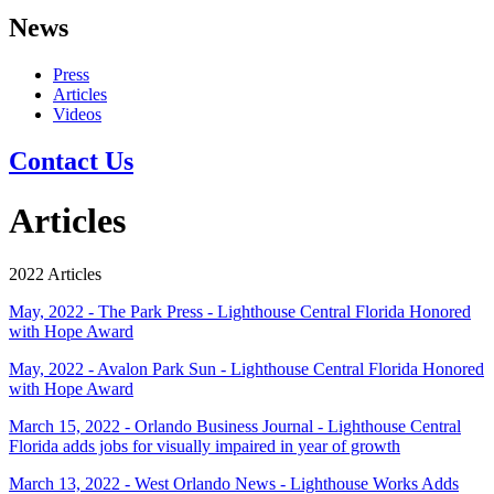
News
Press
Articles
Videos
Contact Us
Articles
2022 Articles
May, 2022 - The Park Press - Lighthouse Central Florida Honored
with Hope Award
May, 2022 - Avalon Park Sun - Lighthouse Central Florida Honored
with Hope Award
March 15, 2022 - Orlando Business Journal - Lighthouse Central
Florida adds jobs for visually impaired in year of growth
March 13, 2022 - West Orlando News - Lighthouse Works Adds