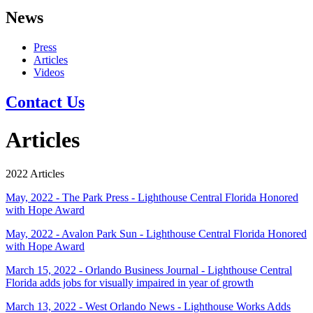
News
Press
Articles
Videos
Contact Us
Articles
2022 Articles
May, 2022 - The Park Press - Lighthouse Central Florida Honored
with Hope Award
May, 2022 - Avalon Park Sun - Lighthouse Central Florida Honored
with Hope Award
March 15, 2022 - Orlando Business Journal - Lighthouse Central
Florida adds jobs for visually impaired in year of growth
March 13, 2022 - West Orlando News - Lighthouse Works Adds