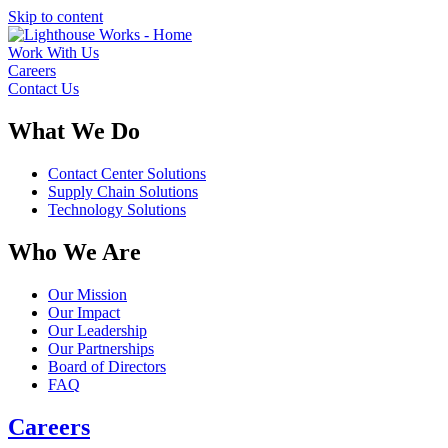
Skip to content
Work With Us
Careers
Contact Us
What We Do
Contact Center Solutions
Supply Chain Solutions
Technology Solutions
Who We Are
Our Mission
Our Impact
Our Leadership
Our Partnerships
Board of Directors
FAQ
Careers