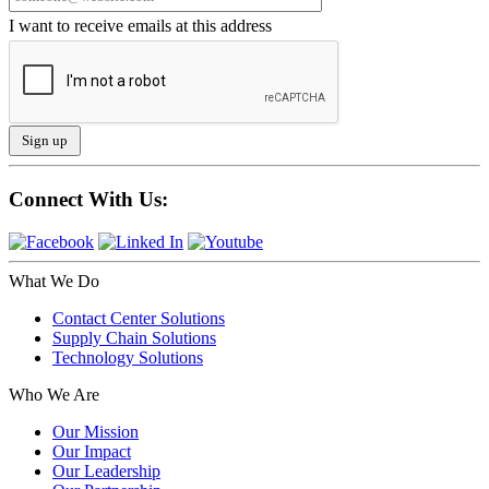
I want to receive emails at this address
Connect With Us:
What We Do
Contact Center Solutions
Supply Chain Solutions
Technology Solutions
Who We Are
Our Mission
Our Impact
Our Leadership