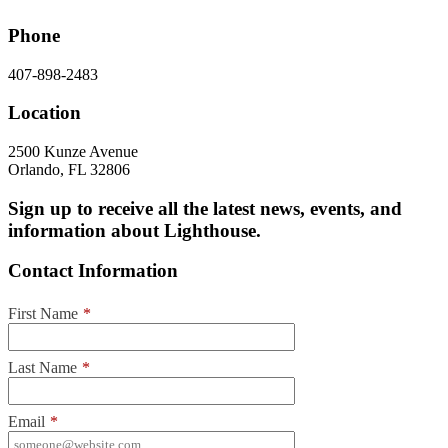
Phone
407-898-2483
Location
2500 Kunze Avenue
Orlando, FL 32806
Sign up to receive all the latest news, events, and
information about Lighthouse.
Contact Information
First Name
*
Last Name
*
Email
*