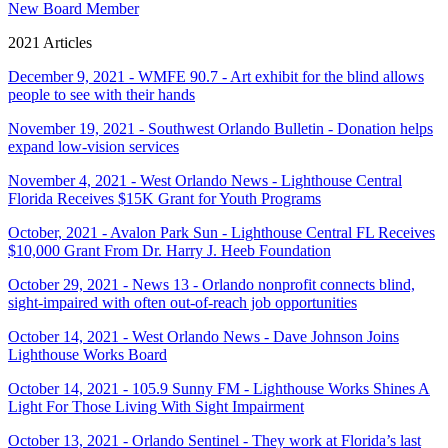
New Board Member
2021 Articles
December 9, 2021 - WMFE 90.7 - Art exhibit for the blind allows
people to see with their hands
November 19, 2021 - Southwest Orlando Bulletin - Donation helps
expand low-vision services
November 4, 2021 - West Orlando News - Lighthouse Central
Florida Receives $15K Grant for Youth Programs
October, 2021 - Avalon Park Sun - Lighthouse Central FL Receives
$10,000 Grant From Dr. Harry J. Heeb Foundation
October 29, 2021 - News 13 - Orlando nonprofit connects blind,
sight-impaired with often out-of-reach job opportunities
October 14, 2021 - West Orlando News - Dave Johnson Joins
Lighthouse Works Board
October 14, 2021 - 105.9 Sunny FM - Lighthouse Works Shines A
Light For Those Living With Sight Impairment
October 13, 2021 - Orlando Sentinel - They work at Florida’s last