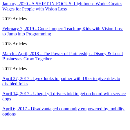
January, 2020 - A SHIFT IN FOCUS: Lighthouse Works Creates
Wages for People with Vision Loss
2019 Articles
February 7, 2019 - Code Jumper: Teaching Kids with Vision Loss
to Jump into Programming
2018 Articles
March - April, 2018 - The Power of Partnership - Disney & Local
Businesses Grow Together
2017 Articles
April 27, 2017 - Lynx looks to partner with Uber to give rides to
disabled folks
April 14, 2017 - Uber, Lyft drivers told to get on board with service
dogs
April 6, 2017 - Disadvantaged community empowered by mobility
options