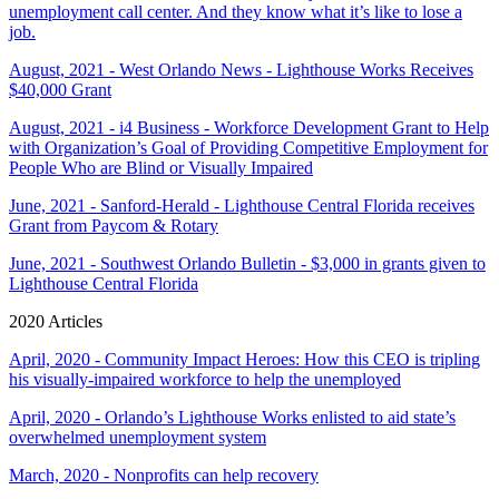
unemployment call center. And they know what it’s like to lose a
job.
August, 2021 - West Orlando News - Lighthouse Works Receives
$40,000 Grant
August, 2021 - i4 Business - Workforce Development Grant to Help
with Organization’s Goal of Providing Competitive Employment for
People Who are Blind or Visually Impaired
June, 2021 - Sanford-Herald - Lighthouse Central Florida receives
Grant from Paycom & Rotary
June, 2021 - Southwest Orlando Bulletin - $3,000 in grants given to
Lighthouse Central Florida
2020 Articles
April, 2020 - Community Impact Heroes: How this CEO is tripling
his visually-impaired workforce to help the unemployed
April, 2020 - Orlando’s Lighthouse Works enlisted to aid state’s
overwhelmed unemployment system
March, 2020 - Nonprofits can help recovery