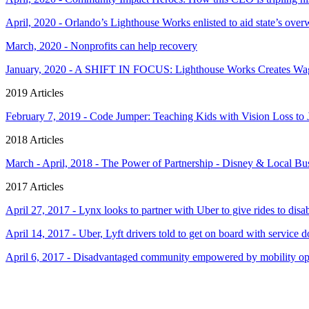
April, 2020 - Orlando’s Lighthouse Works enlisted to aid state’s o
March, 2020 - Nonprofits can help recovery
January, 2020 - A SHIFT IN FOCUS: Lighthouse Works Creates Wage
2019 Articles
February 7, 2019 - Code Jumper: Teaching Kids with Vision Loss t
2018 Articles
March - April, 2018 - The Power of Partnership - Disney & Local B
2017 Articles
April 27, 2017 - Lynx looks to partner with Uber to give rides to disa
April 14, 2017 - Uber, Lyft drivers told to get on board with service 
April 6, 2017 - Disadvantaged community empowered by mobility op