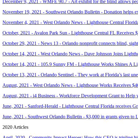
December 9, 2021 - WMFE 90.7 - Art exhibit for the blind allows peop
November 19, 2021 - Southwest Orlando Bulletin - Donation helps ex
November 4, 2021 - West Orlando News - Lighthouse Central Florid
October, 2021 - Avalon Park Sun - Lighthouse Central FL Receives 
October 29, 2021 - News 13 - Orlando nonprofit connects blind, sight
October 14, 2021 - West Orlando News - Dave Johnson Joins Light
October 14, 2021 - 105.9 Sunny FM - Lighthouse Works Shines A Li
October 13, 2021 - Orlando Sentinel - They work at Florida’s last une
August, 2021 - West Orlando News - Lighthouse Works Receives $4
August, 2021 - i4 Business - Workforce Development Grant to Help 
June, 2021 - Sanford-Herald - Lighthouse Central Florida receives 
June, 2021 - Southwest Orlando Bulletin - $3,000 in grants given to 
2020 Articles
April, 2020 - Community Impact Heroes: How this CEO is tripling hi