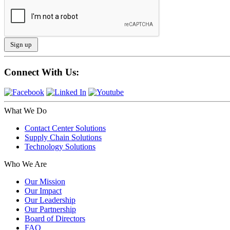
Connect With Us:
What We Do
Contact Center Solutions
Supply Chain Solutions
Technology Solutions
Who We Are
Our Mission
Our Impact
Our Leadership
Our Partnership
Board of Directors
FAQ