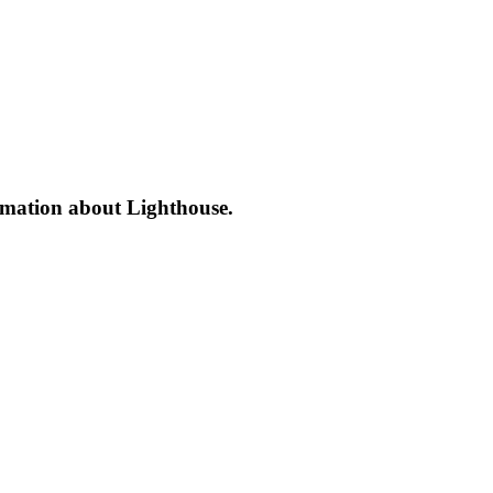
formation about Lighthouse.