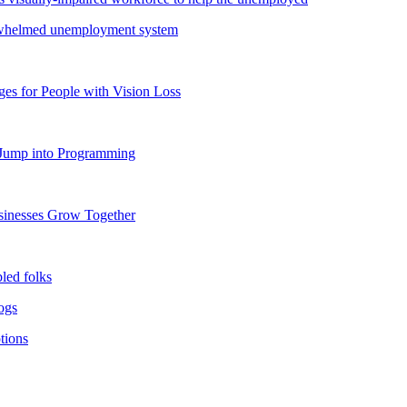
verwhelmed unemployment system
s for People with Vision Loss
o Jump into Programming
usinesses Grow Together
bled folks
dogs
tions