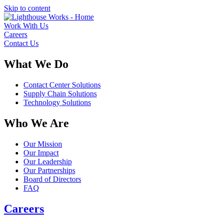
Skip to content
Work With Us
Careers
Contact Us
What We Do
Contact Center Solutions
Supply Chain Solutions
Technology Solutions
Who We Are
Our Mission
Our Impact
Our Leadership
Our Partnerships
Board of Directors
FAQ
Careers