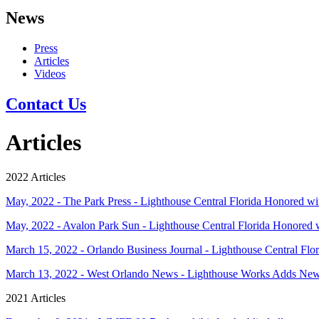
News
Press
Articles
Videos
Contact Us
Articles
2022 Articles
May, 2022 - The Park Press - Lighthouse Central Florida Honored 
May, 2022 - Avalon Park Sun - Lighthouse Central Florida Honored
March 15, 2022 - Orlando Business Journal - Lighthouse Central Flori
March 13, 2022 - West Orlando News - Lighthouse Works Adds N
2021 Articles